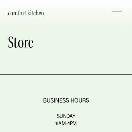
comfort kitchen
O
p
e
n
Store
M
e
n
u
BUSINESS HOURS
SUNDAY
11AM-4PM