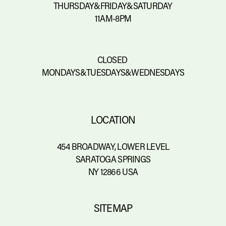
THURSDAY&FRIDAY&SATURDAY
11AM-8PM
CLOSED 
MONDAYS&TUESDAYS&WEDNESDAYS
LOCATION
454 BROADWAY, LOWER LEVEL
SARATOGA SPRINGS
NY 12866 USA
SITEMAP