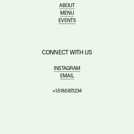
ABOUT
MENU
EVENTS
CONNECT WITH US
INSTAGRAM
EMAIL
+1.518.587.1234